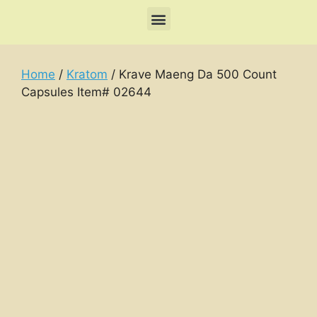
Home
/
Kratom
/ Krave Maeng Da 500 Count
Capsules Item# 02644