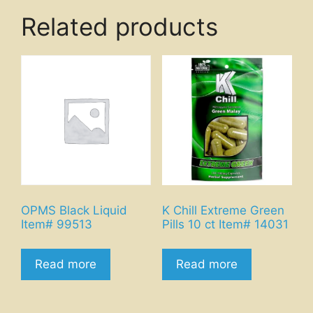
Related products
OPMS Black Liquid
K Chill Extreme Green
Item# 99513
Pills 10 ct Item# 14031
Read more
Read more