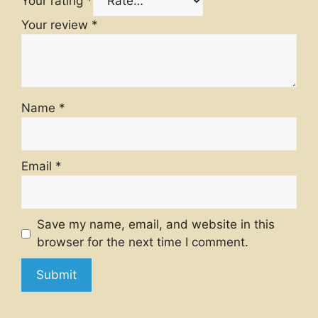
Your rating
*
Your review
*
Name
*
Email
*
Save my name, email, and website in this
browser for the next time I comment.