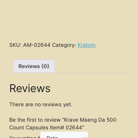
SKU:
AM-02644
Category:
Kratom
Reviews (0)
Reviews
There are no reviews yet.
Be the first to review “Krave Maeng Da 500
Count Capsules Item# 02644”