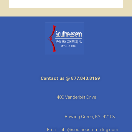
Contact us @ 877.843.8169
400 Vanderbilt Drive
Bowling Green, KY 42103
Email: john@southeasternmktg.com