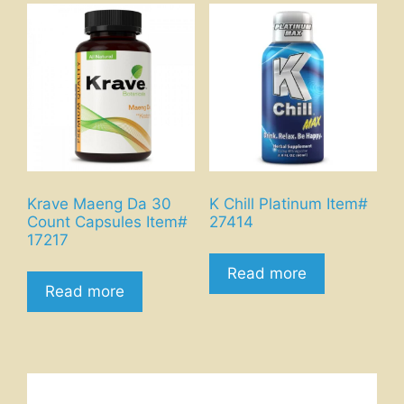
Krave Maeng Da 30
K Chill Platinum Item#
Count Capsules Item#
27414
17217
Read more
Read more