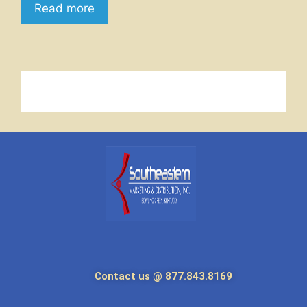
Read more
Contact us @ 877.843.8169