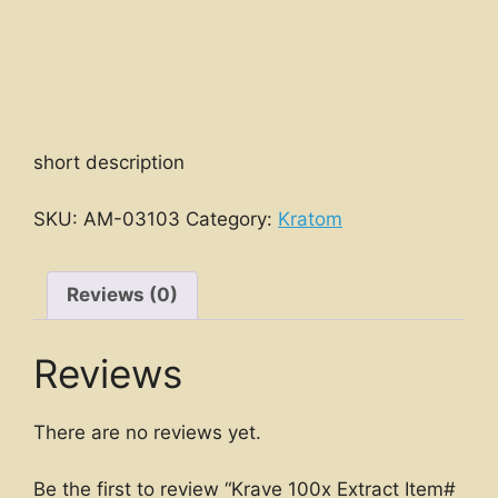
short description
SKU:
AM-03103
Category:
Kratom
Reviews (0)
Reviews
There are no reviews yet.
Be the first to review “Krave 100x Extract Item#