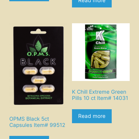
Read more
K Chill Extreme Green
Pills 10 ct Item# 14031
Read more
OPMS Black 5ct
Capsules Item# 99512