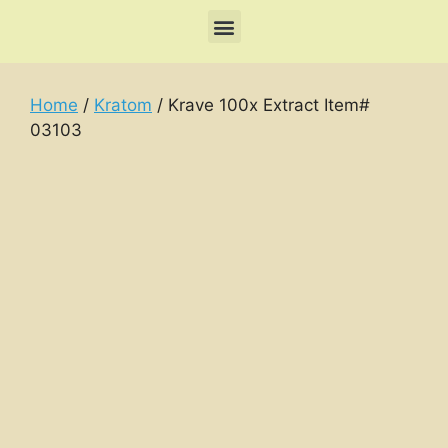
Home
/
Kratom
/ Krave 100x Extract Item#
03103