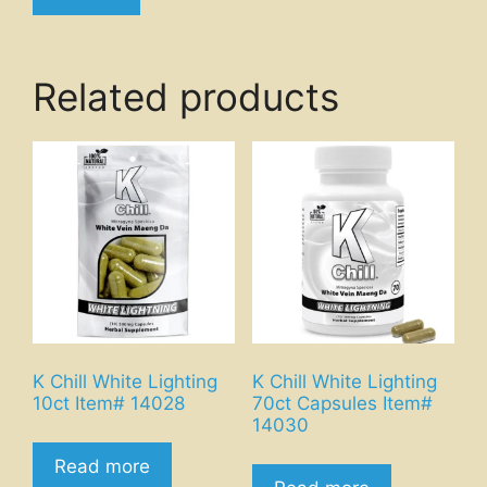
Related products
K Chill White Lighting
K Chill White Lighting
10ct Item# 14028
70ct Capsules Item#
14030
Read more