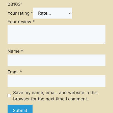
03103”
Your rating
*
Your review
*
Name
*
Email
*
Save my name, email, and website in this
browser for the next time I comment.