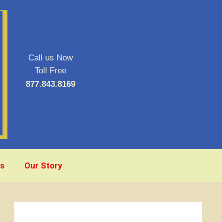
Call us Now
Toll Free
877.843.8169
s
Our Story