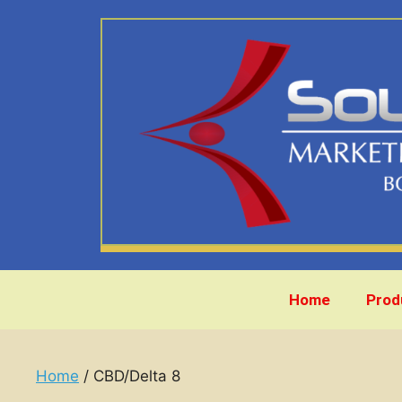
Home
Prod
Home
/ CBD/Delta 8