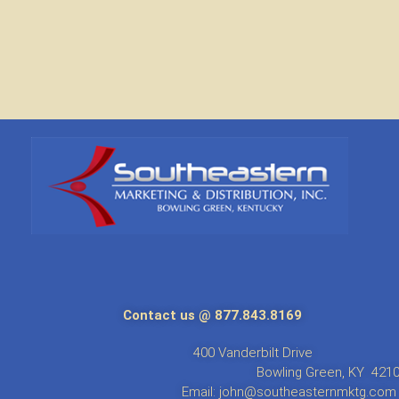
Contact us @ 877.843.8169
anderbil
g Green, 
Email: john@southeasternmktg.com