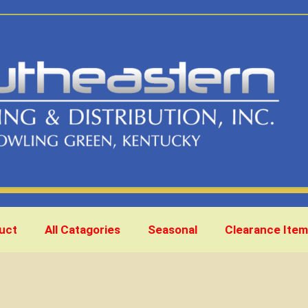
uct
All Catagories
Seasonal
Clearance Item