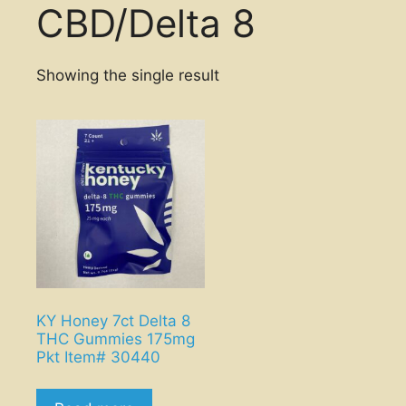
CBD/Delta 8
Showing the single result
KY Honey 7ct Delta 8
THC Gummies 175mg
Pkt Item# 30440